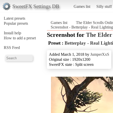
SweetFX Settings DB
Games list
Silly stuff
Latest presets
Games list
The Elder Scrolls Onli
Popular presets
Screenshot - Betterplay - Real Lightin
Install help
Screenshot for
The Elder 
How to add a preset
Preset :
Betterplay - Real Light
RSS Feed
Added March 1, 2018 by
JumperXxS
Original size : 1920x1200
SweetFX state : Split screen