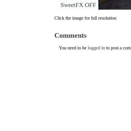
SweetFX OFF
Click the image for full resolution
Comments
You need to be
logged in
to post a co