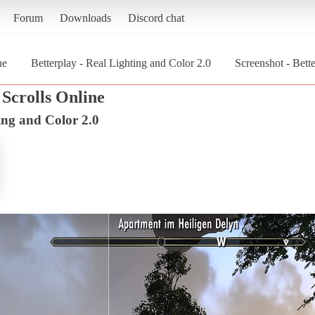
Forum
Downloads
Discord chat
ne
Betterplay - Real Lighting and Color 2.0
Screenshot - Bett
Scrolls Online
ing and Color 2.0