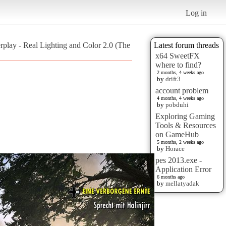
Log in
erplay - Real Lighting and Color 2.0 (The
Latest forum threads
x64 SweetFX
where to find?
2 months, 4 weeks ago
by
drift3
account problem
4 months, 4 weeks ago
by
pobduhi
Exploring Gaming
Tools & Resources
on GameHub
5 months, 2 weeks ago
by
Horace
pes 2013.exe -
Application Error
6 months ago
by
mellatyadak