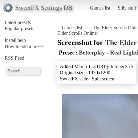
SweetFX Settings DB
Games list
Silly stuff
Latest presets
Games list
The Elder Scrolls Onli
Popular presets
Elder Scrolls Online)
Install help
Screenshot for
The Elder 
How to add a preset
Preset :
Betterplay - Real Light
RSS Feed
Added March 1, 2018 by
JumperXxS
Original size : 1920x1200
SweetFX state : Split screen