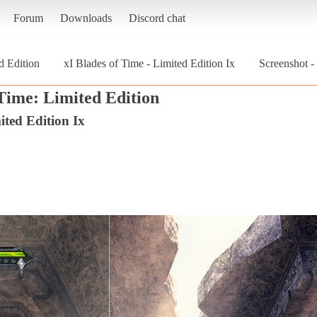
Forum
Downloads
Discord chat
d Edition
xI Blades of Time - Limited Edition Ix
Screenshot -
 Time: Limited Edition
ited Edition Ix