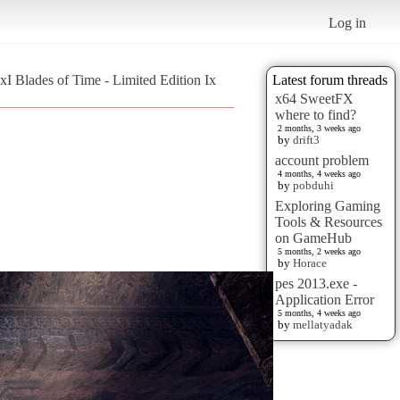
Log in
 xI Blades of Time - Limited Edition Ix
Latest forum threads
x64 SweetFX
where to find?
2 months, 3 weeks ago
by
drift3
account problem
4 months, 4 weeks ago
by
pobduhi
Exploring Gaming
Tools & Resources
on GameHub
5 months, 2 weeks ago
by
Horace
pes 2013.exe -
Application Error
5 months, 4 weeks ago
by
mellatyadak