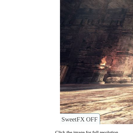
SweetFX OFF
Click the image for full resolution