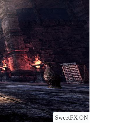
SweetFX ON