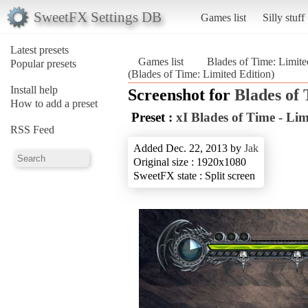
SweetFX Settings DB
Games list
Silly stuff
Latest presets
Games list
Blades of Time: Limite
Popular presets
(Blades of Time: Limited Edition)
Install help
Screenshot for
Blades of
How to add a preset
Preset :
xI Blades of Time - Lim
RSS Feed
Added Dec. 22, 2013 by
Jak
Original size : 1920x1080
SweetFX state : Split screen