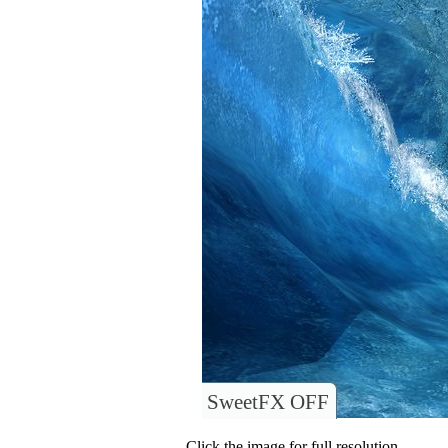
SweetFX OFF
Click the image for full resolution