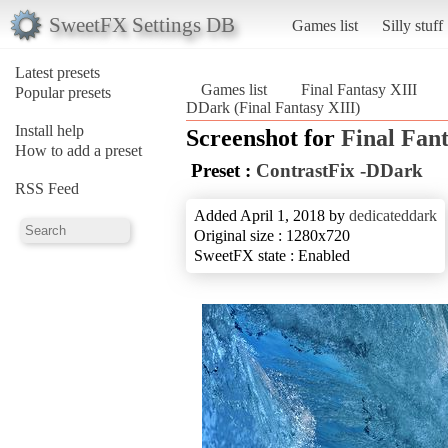
SweetFX Settings DB
Games list
Silly stuff
Latest presets
Games list
Final Fantasy XIII
Popular presets
DDark (Final Fantasy XIII)
Install help
Screenshot for
Final Fant
How to add a preset
Preset :
ContrastFix -DDark
RSS Feed
Added April 1, 2018 by
dedicateddark
Original size : 1280x720
SweetFX state : Enabled