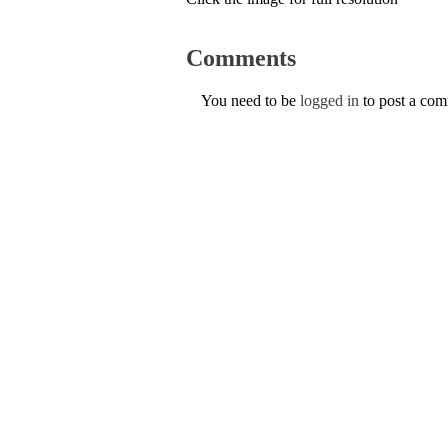
Comments
You need to be
logged in
to post a co