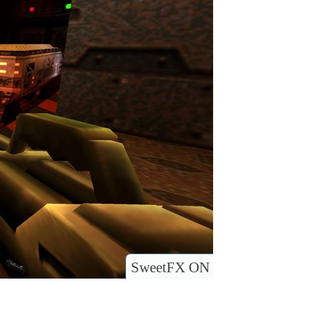
SweetFX ON