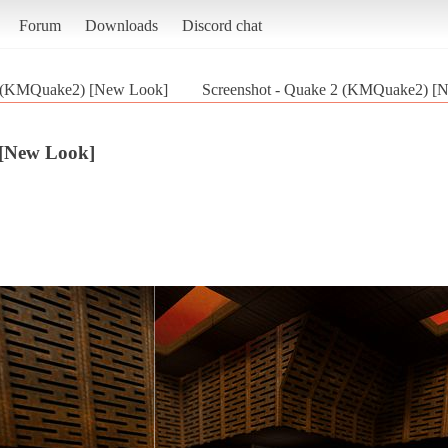
Forum
Downloads
Discord chat
 (KMQuake2) [New Look]
Screenshot - Quake 2 (KMQuake2) [
[New Look]