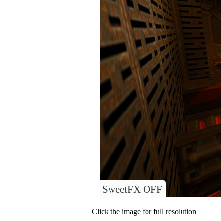
SweetFX OFF
Click the image for full resolution