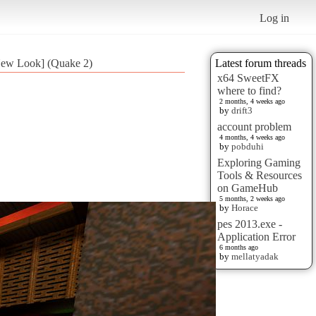
Log in
New Look] (Quake 2)
Latest forum threads
x64 SweetFX
where to find?
2 months, 4 weeks ago
by
drift3
account problem
4 months, 4 weeks ago
by
pobduhi
Exploring Gaming
Tools & Resources
on GameHub
5 months, 2 weeks ago
by
Horace
pes 2013.exe -
Application Error
6 months ago
by
mellatyadak