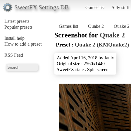
SweetFX Settings DB
Games list
Silly stuff
Latest presets
Games list
Quake 2
Quake 2
Popular presets
Screenshot for
Quake 2
Install help
How to add a preset
Preset :
Quake 2 (KMQuake2) 
RSS Feed
Added April 16, 2018 by
Janix
Original size : 2560x1440
SweetFX state : Split screen