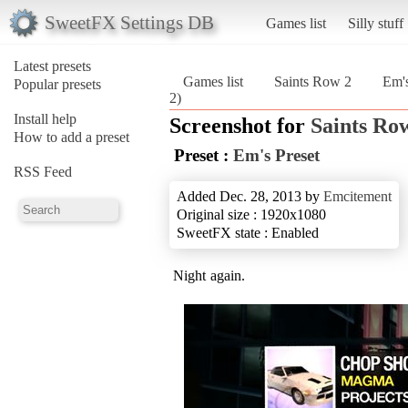
SweetFX Settings DB
Games list
Silly stuff
Latest presets
Games list
Saints Row 2
Em's
Popular presets
2)
Install help
Screenshot for
Saints Ro
How to add a preset
Preset :
Em's Preset
RSS Feed
Added Dec. 28, 2013 by
Emcitement
Original size : 1920x1080
SweetFX state : Enabled
Night again.