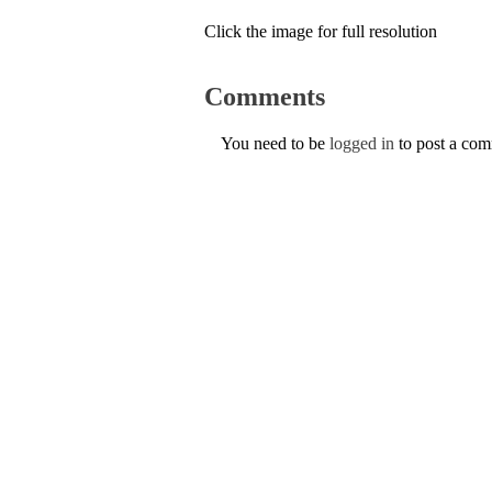
Click the image for full resolution
Comments
You need to be
logged in
to post a co