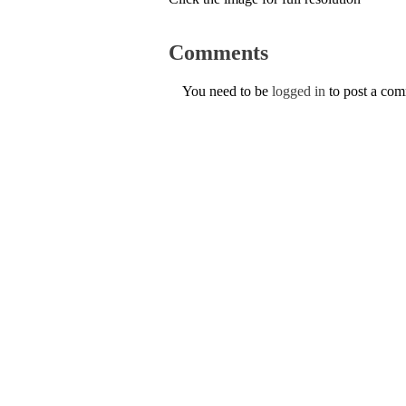
Comments
You need to be
logged in
to post a co