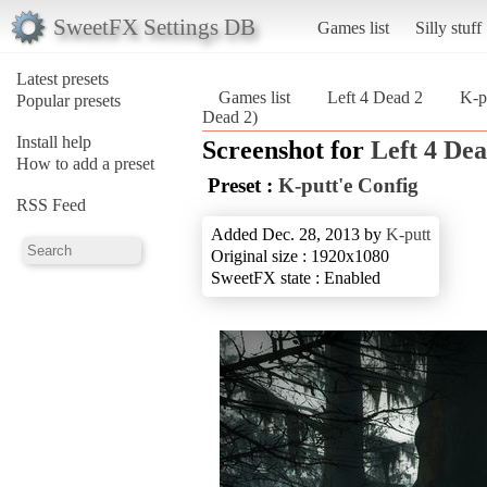
SweetFX Settings DB
Games list
Silly stuff
Latest presets
Games list
Left 4 Dead 2
K-p
Popular presets
Dead 2)
Install help
Screenshot for
Left 4 Dea
How to add a preset
Preset :
K-putt'e Config
RSS Feed
Added Dec. 28, 2013 by
K-putt
Original size : 1920x1080
SweetFX state : Enabled