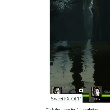
SweetFX OFF
Click the image for full resolution