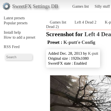
SweetFX Settings DB
Games list
Silly stuff
Latest presets
Games list
Left 4 Dead 2
K-p
Popular presets
Dead 2)
Install help
Screenshot for
Left 4 Dea
How to add a preset
Preset :
K-putt'e Config
RSS Feed
Added Dec. 28, 2013 by
K-putt
Original size : 1920x1080
SweetFX state : Enabled