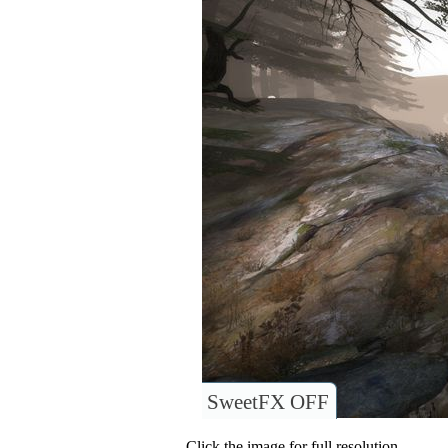
SweetFX OFF
Click the image for full resolution