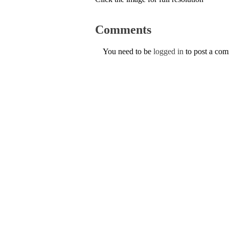
Comments
You need to be
logged in
to post a co