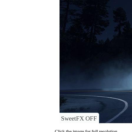
SweetFX OFF
Click the image for full resolution