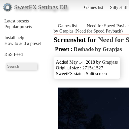
SweetFX Settings DB
Games list
Silly stuff
Latest presets
Games list
Need for Speed Payba
Popular presets
by Grapjas (Need for Speed Payback)
Install help
Screenshot for
Need for 
How to add a preset
Preset :
Reshade by Grapjas
RSS Feed
Added May 14, 2018 by
Grapjass
Original size : 2715x1527
SweetFX state : Split screen