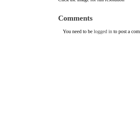
Comments
You need to be
logged in
to post a co