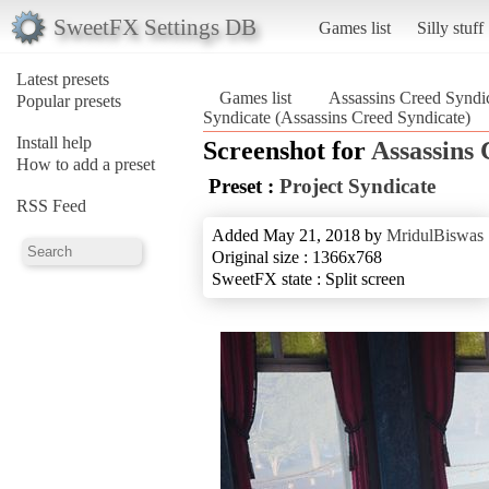
SweetFX Settings DB
Games list
Silly stuff
Latest presets
Games list
Assassins Creed Syndi
Popular presets
Syndicate (Assassins Creed Syndicate)
Install help
Screenshot for
Assassins 
How to add a preset
Preset :
Project Syndicate
RSS Feed
Added May 21, 2018 by
MridulBiswas
Original size : 1366x768
SweetFX state : Split screen