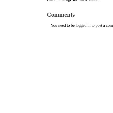
Comments
You need to be
logged in
to post a co