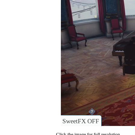
SweetFX OFF
Click the image for full resolution