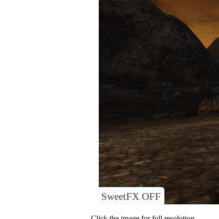
SweetFX OFF
Click the image for full resolution