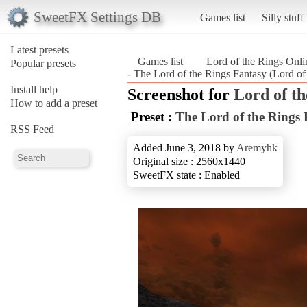
SweetFX Settings DB
Games list
Silly stuff
Latest presets
Games list
Lord of the Rings Onli
Popular presets
- The Lord of the Rings Fantasy (Lord of
Install help
Screenshot for
Lord of th
How to add a preset
Preset :
The Lord of the Rings 
RSS Feed
Added June 3, 2018 by
Aremyhk
Original size : 2560x1440
SweetFX state : Enabled