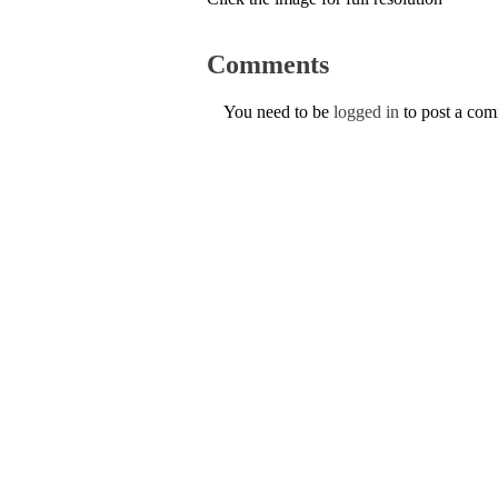
Comments
You need to be
logged in
to post a co