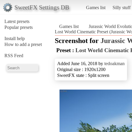
SweetFX Settings DB
Games list
Silly stuff
Latest presets
Games list
Jurassic World Evoluti
Popular presets
Lost World Cinematic Preset (Jurassic Wo
Install help
Screenshot for
Jurassic 
How to add a preset
Preset :
Lost World Cinematic P
RSS Feed
Added June 16, 2018 by
tedoakman
Original size : 1920x1200
SweetFX state : Split screen