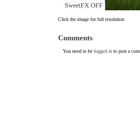
SweetFX OFF
Click the image for full resolution
Comments
You need to be
logged in
to post a co