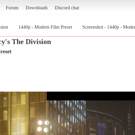
Forum
Downloads
Discord chat
sion
1440p - Modern Film Preset
Screenshot - 1440p - Mode
y's The Division
reset