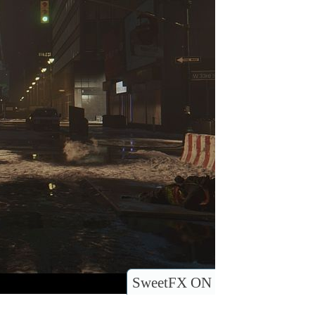
SweetFX ON