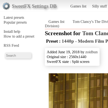
SweetFX Settings DB
Games list
Silly stuff
Latest presets
Games list
Tom Clancy's The Divi
Popular presets
Division)
Install help
Screenshot for
Tom Clanc
How to add a preset
Preset :
1440p - Modern Film P
RSS Feed
Added June 19, 2018 by
zoidbun
Original size : 2560x1440
SweetFX state : Split screen