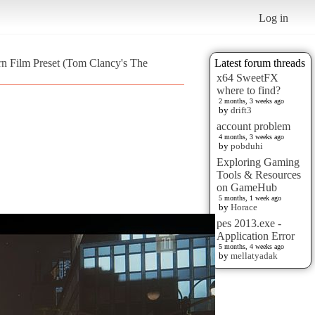
Log in
rn Film Preset (Tom Clancy's The
Latest forum threads
x64 SweetFX
where to find?
2 months, 3 weeks ago
by
drift3
account problem
4 months, 3 weeks ago
by
pobduhi
Exploring Gaming
Tools & Resources
on GameHub
5 months, 1 week ago
by
Horace
pes 2013.exe -
Application Error
5 months, 4 weeks ago
by
mellatyadak