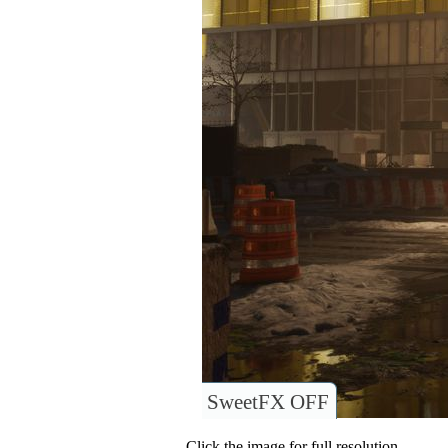
SweetFX OFF
Click the image for full resolution