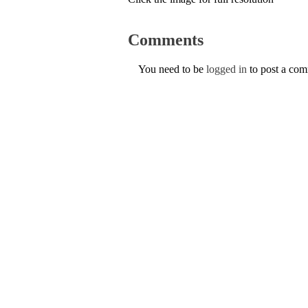
Comments
You need to be
logged in
to post a co