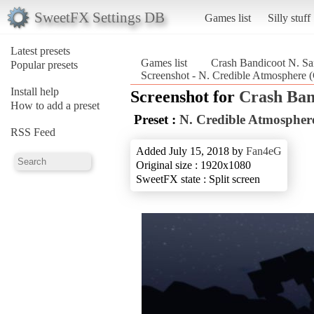
SweetFX Settings DB
Games list
Silly stuff
Latest presets
Games list
Crash Bandicoot N. Sa
Popular presets
Screenshot - N. Credible Atmosphere 
Install help
Screenshot for
Crash Ban
How to add a preset
Preset :
N. Credible Atmospher
RSS Feed
Added July 15, 2018 by
Fan4eG
Original size : 1920x1080
SweetFX state : Split screen