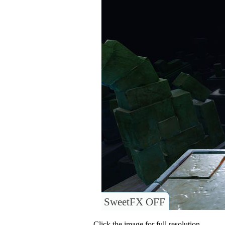
SweetFX OFF
Click the image for full resolution