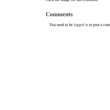
Comments
You need to be
logged in
to post a co