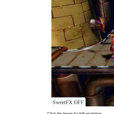
SweetFX OFF
Click the image for full resolution