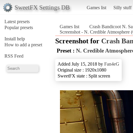
SweetFX Settings DB
Games list
Silly stuff
Latest presets
Games list
Crash Bandicoot N. Sa
Popular presets
Screenshot - N. Credible Atmosphere 
Install help
Screenshot for
Crash Ban
How to add a preset
Preset :
N. Credible Atmospher
RSS Feed
Added July 15, 2018 by
Fan4eG
Original size : 1920x1080
SweetFX state : Split screen