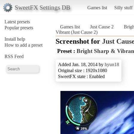
SweetFX Settings DB
Games list
Silly stuff
Latest presets
Games list
Just Cause 2
Brigh
Popular presets
Vibrant (Just Cause 2)
Install help
Screenshot for
Just Cause
How to add a preset
Preset :
Bright Sharp & Vibran
RSS Feed
Added Jan. 18, 2014 by
hyun18
Original size : 1920x1080
SweetFX state : Enabled