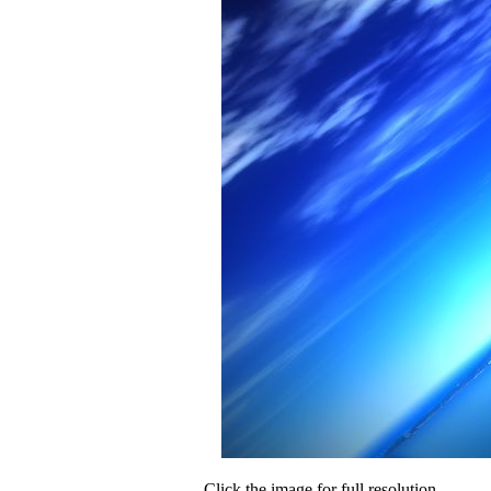
Click the image for full resolution