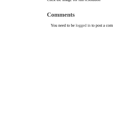
Comments
You need to be
logged in
to post a co