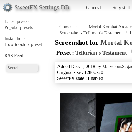
SweetFX Settings DB
Games list
Silly stuff
Latest presets
Games list
Mortal Kombat Arcade 
Popular presets
Screenshot - Tellurian's Testament 
Install help
Screenshot for
Mortal Ko
How to add a preset
Preset :
Tellurian's Testamen
RSS Feed
Added Dec. 1, 2018 by
MarvelousSagac
Original size : 1280x720
SweetFX state : Enabled