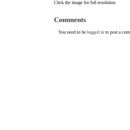
Click the image for full resolution
Comments
You need to be
logged in
to post a co