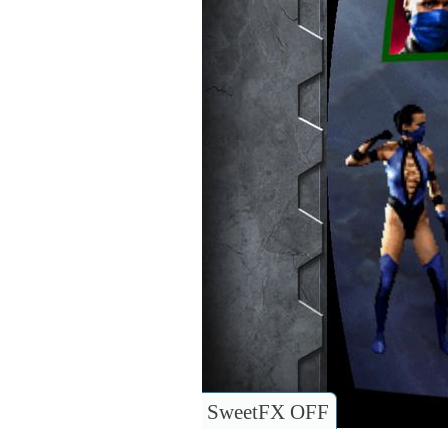
SweetFX OFF