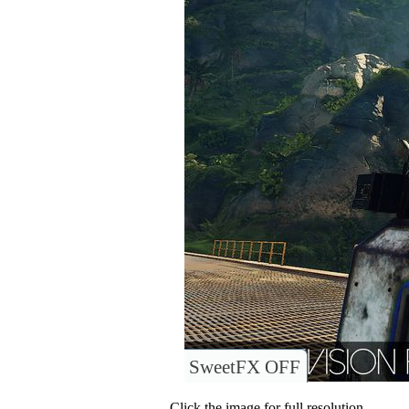
SweetFX OFF
Click the image for full resolution