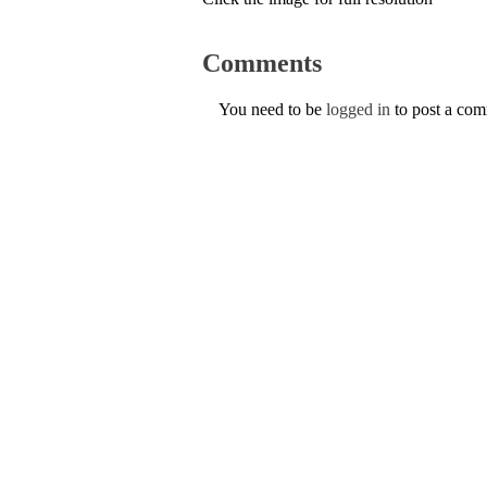
Comments
You need to be
logged in
to post a co