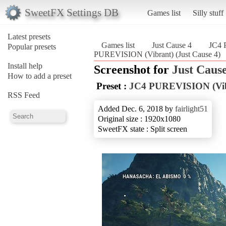
SweetFX Settings DB
Games list
Silly stuff
Latest presets
Games list
Just Cause 4
JC4 
Popular presets
PUREVISION (Vibrant) (Just Cause 4)
Install help
Screenshot for
Just Cause
How to add a preset
Preset :
JC4 PUREVISION (Vib
RSS Feed
Added Dec. 6, 2018 by
fairlight51
Original size : 1920x1080
SweetFX state : Split screen