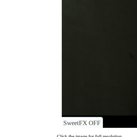
SweetFX OFF
Click the image for full resolution