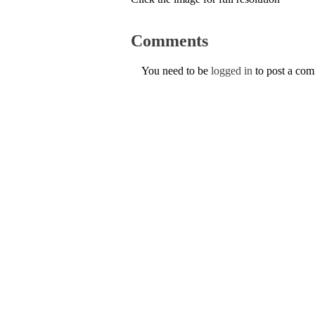
Comments
You need to be
logged in
to post a co