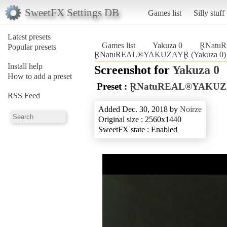
SweetFX Settings DB
Games list
Silly stuff
Latest presets
Games list
Yakuza 0
ⱤNatu
Popular presets
ⱤNatuREAL®YAKUZAYⱤ (Yakuza 0)
Install help
Screenshot for
Yakuza 0
How to add a preset
Preset :
ⱤNatuREAL®YAKU
RSS Feed
Added Dec. 30, 2018 by
Noirze
Original size : 2560x1440
SweetFX state : Enabled