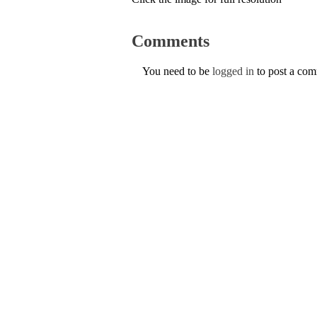
Comments
You need to be
logged in
to post a co