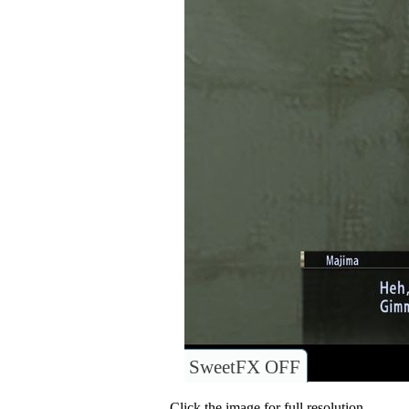
SweetFX OFF
Click the image for full resolution