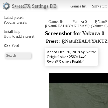
SweetFX Settings DB
Games list
Silly stuff
Latest presets
Games list
Yakuza 0
ⱤNatu
Popular presets
ⱤNatuREAL®YAKUZAYⱤ (Yakuza 0)
Install help
Screenshot for
Yakuza 0
How to add a preset
Preset :
ⱤNatuREAL®YAKU
RSS Feed
Added Dec. 30, 2018 by
Noirze
Original size : 2560x1440
SweetFX state : Enabled