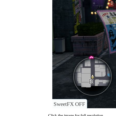
SweetFX OFF
Click the image for full resolution