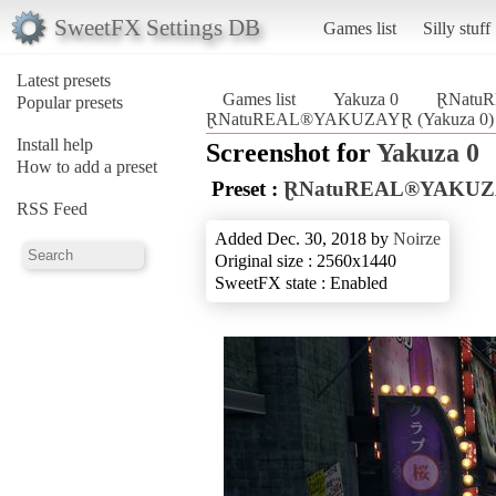
SweetFX Settings DB
Games list
Silly stuff
Latest presets
Games list
Yakuza 0
ⱤNatu
Popular presets
ⱤNatuREAL®YAKUZAYⱤ (Yakuza 0)
Install help
Screenshot for
Yakuza 0
How to add a preset
Preset :
ⱤNatuREAL®YAKU
RSS Feed
Added Dec. 30, 2018 by
Noirze
Original size : 2560x1440
SweetFX state : Enabled