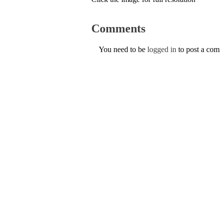
Comments
You need to be
logged in
to post a co