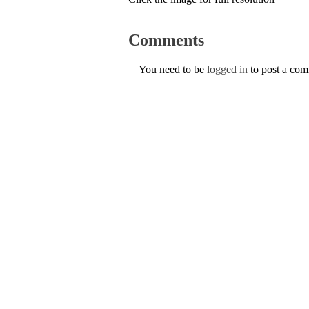
Comments
You need to be
logged in
to post a co