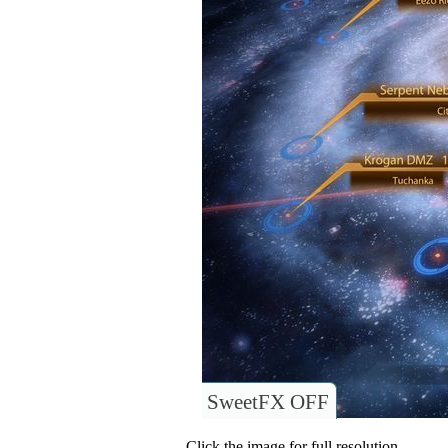
SweetFX OFF
Click the image for full resolution