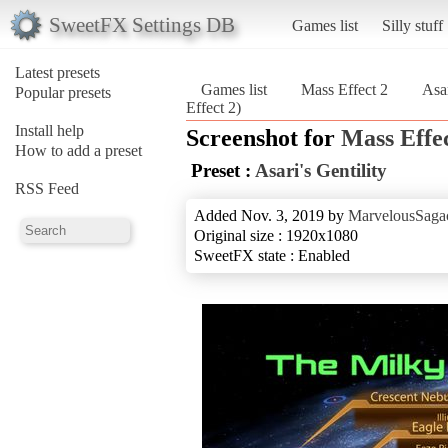
SweetFX Settings DB
Games list
Silly stuff
Latest presets
Games list
Mass Effect 2
Asar
Popular presets
Effect 2)
Install help
Screenshot for
Mass Effec
How to add a preset
Preset :
Asari's Gentility
RSS Feed
Added Nov. 3, 2019 by
MarvelousSagac
Original size : 1920x1080
SweetFX state : Enabled