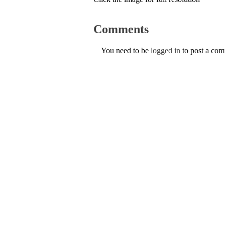
Comments
You need to be
logged in
to post a co