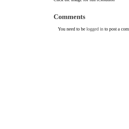
Comments
You need to be
logged in
to post a co