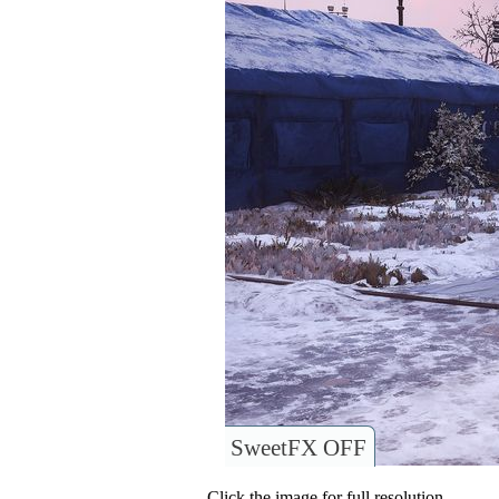
SweetFX OFF
Click the image for full resolution