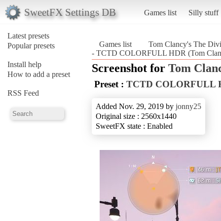
SweetFX Settings DB
Games list
Silly stuff
Latest presets
Games list
Tom Clancy's The Divi
Popular presets
- TCTD COLORFULL HDR (Tom Clancy'
Install help
Screenshot for
Tom Clanc
How to add a preset
Preset :
TCTD COLORFULL 
RSS Feed
Added Nov. 29, 2019 by
jonny25
Original size : 2560x1440
SweetFX state : Enabled