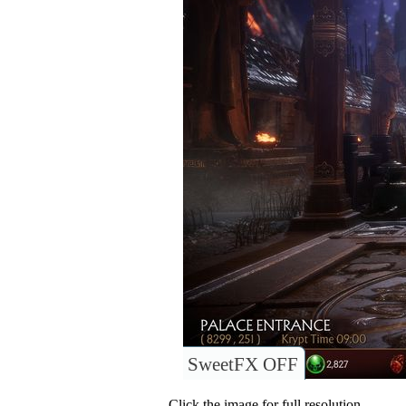
SweetFX OFF
Click the image for full resolution