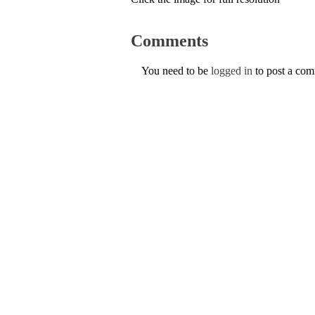
Comments
You need to be
logged in
to post a co