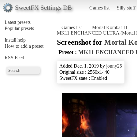
SweetFX Settings DB
Games list
Silly stuff
Latest presets
Games list
Mortal Kombat 11
Popular presets
MK11 ENCHANCED ULTRA (Mortal K
Install help
Screenshot for
Mortal K
How to add a preset
Preset :
MK11 ENCHANCED 
RSS Feed
Added Dec. 1, 2019 by
jonny25
Original size : 2560x1440
SweetFX state : Enabled