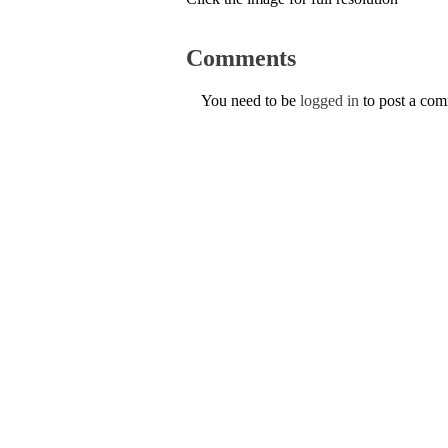
Comments
You need to be
logged in
to post a co