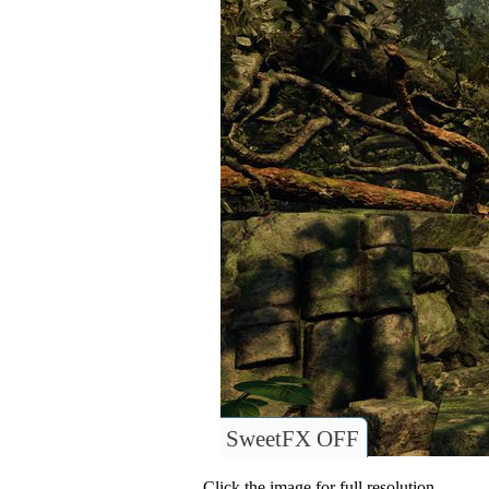
SweetFX OFF
Click the image for full resolution