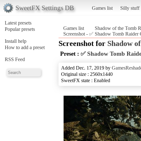
SweetFX Settings DB
Games list
Silly stuff
Latest presets
Games list
Shadow of the Tomb R
Popular presets
Screenshot - ✅ Shadow Tomb Raider 
Install help
Screenshot for
Shadow of
How to add a preset
Preset :
✅ Shadow Tomb Raide
RSS Feed
Added Dec. 17, 2019 by
GamesReshad
Original size : 2560x1440
SweetFX state : Enabled