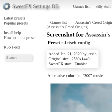
SweetFX Settings DB
Games list
Silly stuff
Latest presets
Games list
Assassin's Creed Origi
Popular presets
(Assassin's Creed Origins)
Install help
Screenshot for
Assassin's
How to add a preset
Preset :
Jetseb config
RSS Feed
Added Jan. 21, 2020 by
jetseb
Original size : 2560x1440
SweetFX state : Enabled
Alternative color like "300" movie