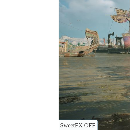
SweetFX OFF