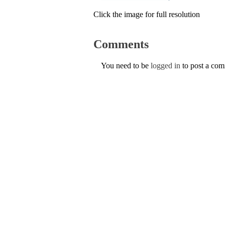
Click the image for full resolution
Comments
You need to be
logged in
to post a co