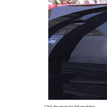
Click the image for full resolution