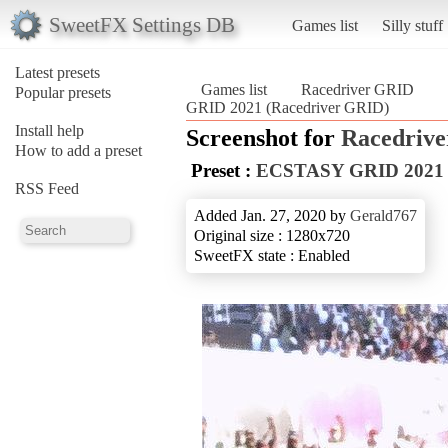
SweetFX Settings DB
Games list
Silly stuff
Latest presets
Games list
Racedriver GRID
Popular presets
GRID 2021 (Racedriver GRID)
Install help
Screenshot for
Racedriv
How to add a preset
Preset :
ECSTASY GRID 2021
RSS Feed
Added Jan. 27, 2020 by
Gerald767
Original size : 1280x720
SweetFX state : Enabled