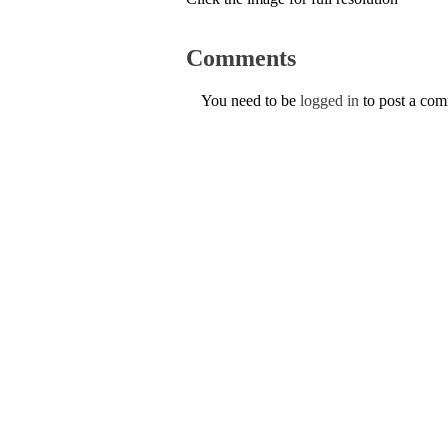
Comments
You need to be
logged in
to post a co