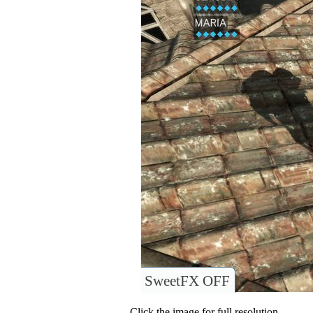
SweetFX OFF
Click the image for full resolution