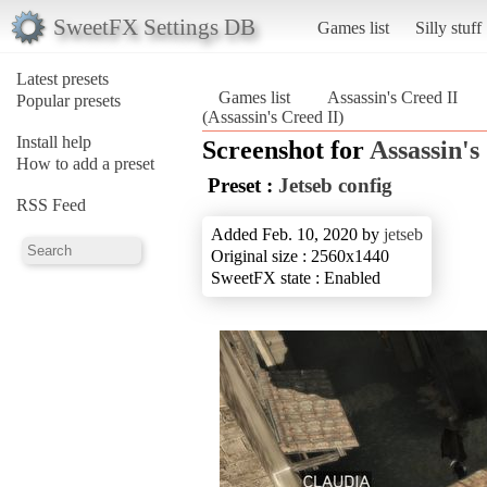
SweetFX Settings DB
Games list
Silly stuff
Latest presets
Games list
Assassin's Creed II
Popular presets
(Assassin's Creed II)
Install help
Screenshot for
Assassin's
How to add a preset
Preset :
Jetseb config
RSS Feed
Added Feb. 10, 2020 by
jetseb
Original size : 2560x1440
SweetFX state : Enabled