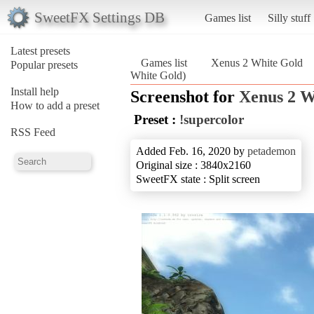
SweetFX Settings DB
Games list
Silly stuff
Latest presets
Games list
Xenus 2 White Gold
Popular presets
White Gold)
Install help
Screenshot for
Xenus 2 W
How to add a preset
Preset :
!supercolor
RSS Feed
Added Feb. 16, 2020 by
petademon
Original size : 3840x2160
SweetFX state : Split screen