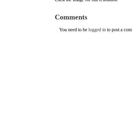
Comments
You need to be
logged in
to post a co