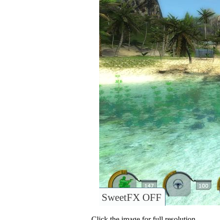
SweetFX OFF
Click the image for full resolution