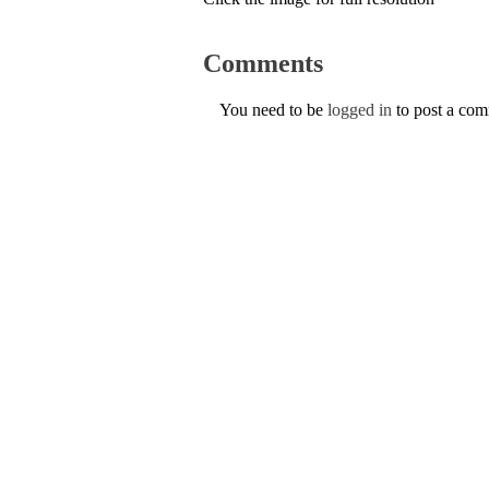
Comments
You need to be
logged in
to post a co