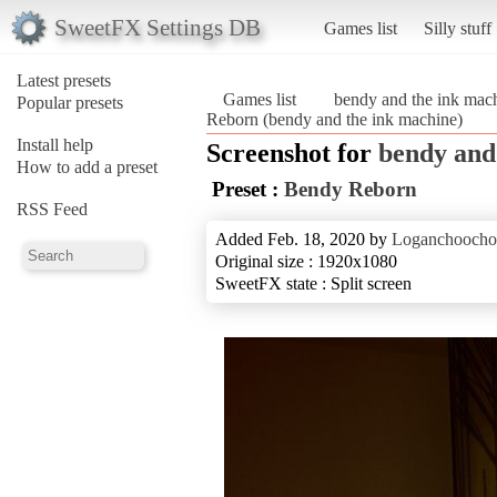
SweetFX Settings DB
Games list
Silly stuff
Latest presets
Games list
bendy and the ink mac
Popular presets
Reborn (bendy and the ink machine)
Install help
Screenshot for
bendy and
How to add a preset
Preset :
Bendy Reborn
RSS Feed
Added Feb. 18, 2020 by
Loganchooch
Original size : 1920x1080
SweetFX state : Split screen