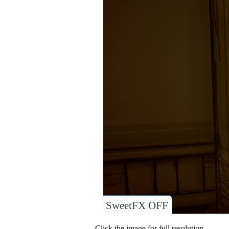
SweetFX OFF
Click the image for full resolution