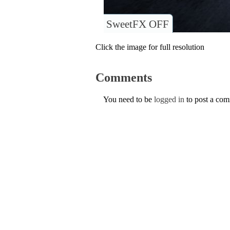
SweetFX OFF
Click the image for full resolution
Comments
You need to be
logged in
to post a co