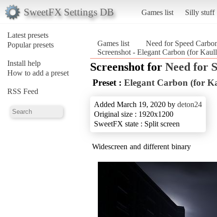
SweetFX Settings DB
Games list
Silly stuff
Latest presets
Games list
Need for Speed Carbo
Popular presets
Screenshot - Elegant Carbon (for Kaul
Install help
Screenshot for
Need for 
How to add a preset
Preset :
Elegant Carbon (for Ka
RSS Feed
Added March 19, 2020 by
deton24
Original size : 1920x1200
SweetFX state : Split screen
Widescreen and different binary