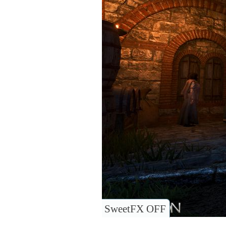
SweetFX OFF