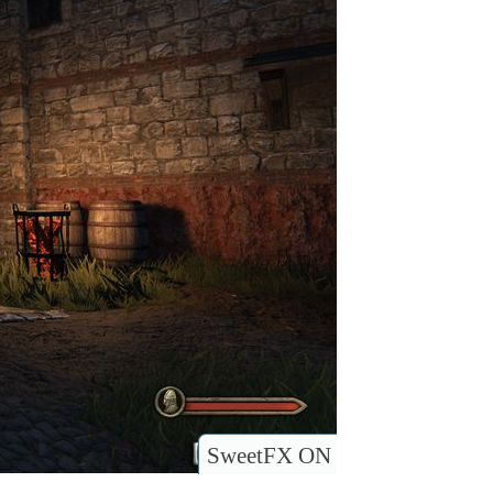
SweetFX ON