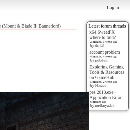
Log in
e (Mount & Blade II: Bannerlord)
Latest forum threads
x64 SweetFX
where to find?
2 months, 3 weeks ago
by
drift3
account problem
4 months, 4 weeks ago
by
pobduhi
Exploring Gaming
Tools & Resources
on GameHub
5 months, 2 weeks ago
by
Horace
pes 2013.exe -
Application Error
6 months ago
by
mellatyadak