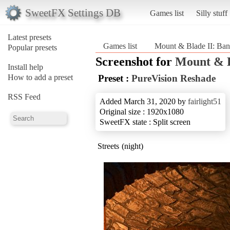
SweetFX Settings DB
Games list
Silly stuff
Latest presets
Games list
Mount & Blade II: Ban
Popular presets
Screenshot for
Mount & B
Install help
How to add a preset
Preset :
PureVision Reshade
RSS Feed
Added March 31, 2020 by
fairlight51
Original size : 1920x1080
SweetFX state : Split screen
Streets (night)