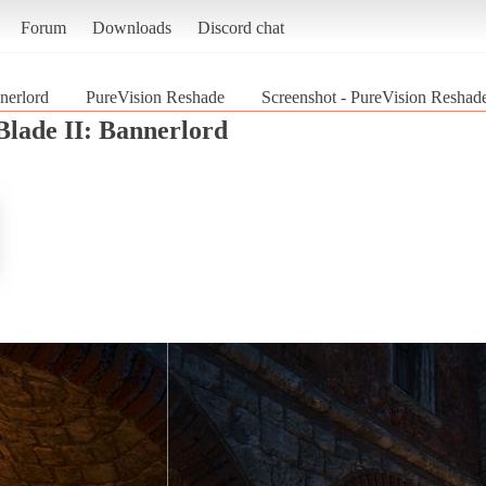
Forum
Downloads
Discord chat
nerlord
PureVision Reshade
Screenshot - PureVision Reshad
lade II: Bannerlord