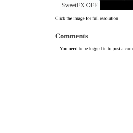
SweetFX OFF
Click the image for full resolution
Comments
You need to be
logged in
to post a co