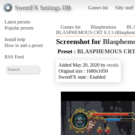
SweetFX Settings DB
Games list
Silly stuff
Latest presets
Games list
Blasphemous
BLA
Popular presets
BLASPHEMOUS CRT 0.3.3 (Blasphem
Install help
Screenshot for
Blasphem
How to add a preset
Preset :
BLASPHEMOUS CRT 
RSS Feed
Added May 20, 2020 by
onoda
Original size : 1680x1050
SweetFX state : Enabled