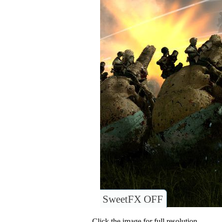
SweetFX OFF
Click the image for full resolution