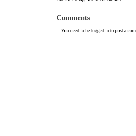
Comments
You need to be
logged in
to post a co