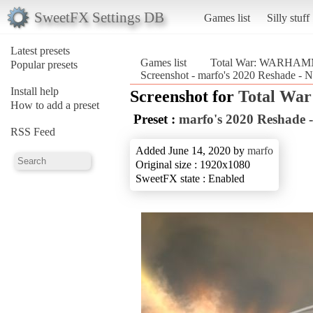
SweetFX Settings DB
Games list
Silly stuff
Latest presets
Games list
Total War: WARHAM
Popular presets
Screenshot - marfo's 2020 Reshade 
Install help
Screenshot for
Total W
How to add a preset
Preset :
marfo's 2020 Reshade 
RSS Feed
Added June 14, 2020 by
marfo
Original size : 1920x1080
SweetFX state : Enabled