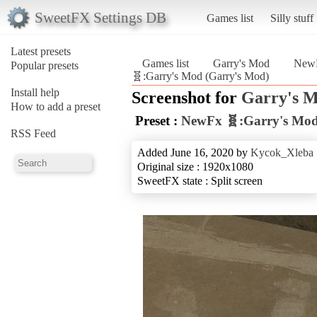
SweetFX Settings DB
Games list
Silly stuff
Latest presets
Games list
Garry's Mod
NewF
Popular presets
🧬:Garry's Mod (Garry's Mod)
Install help
Screenshot for
Garry's 
How to add a preset
Preset :
NewFx 🧬:Garry's Mo
RSS Feed
Added June 16, 2020 by
Kycok_Xleba
Original size : 1920x1080
SweetFX state : Split screen