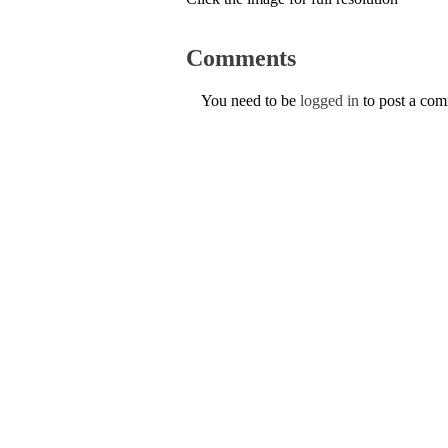
Comments
You need to be
logged in
to post a co