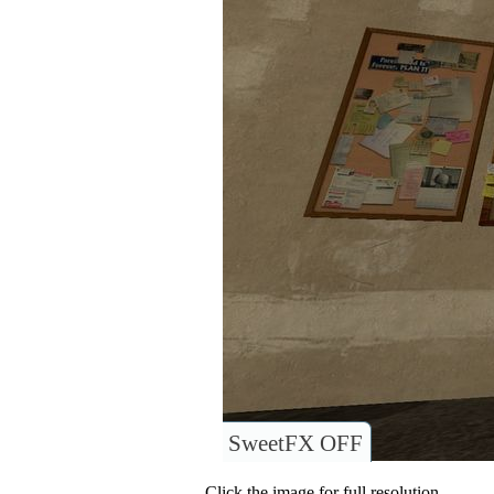
SweetFX OFF
Click the image for full resolution