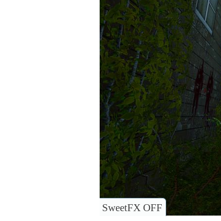
SweetFX OFF