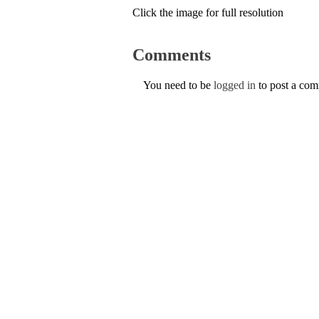
Click the image for full resolution
Comments
You need to be
logged in
to post a co