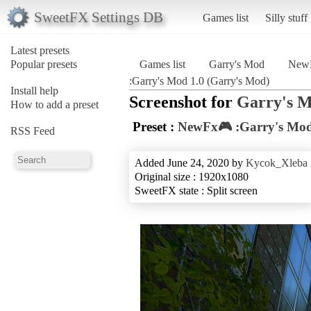
SweetFX Settings DB
Games list
Silly stuff
Latest presets
Popular presets
Games list
Garry's Mod
NewF
:Garry's Mod 1.0 (Garry's Mod)
Install help
Screenshot for
Garry's 
How to add a preset
Preset :
NewFx🎮 :Garry's Mod
RSS Feed
Added June 24, 2020 by
Kycok_Xleba
Original size : 1920x1080
SweetFX state : Split screen