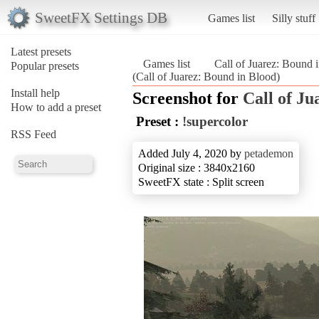
SweetFX Settings DB
Games list
Silly stuff
Latest presets
Games list
Call of Juarez: Bound 
Popular presets
(Call of Juarez: Bound in Blood)
Install help
Screenshot for
Call of Ju
How to add a preset
Preset :
!supercolor
RSS Feed
Added July 4, 2020 by
petademon
Original size : 3840x2160
SweetFX state : Split screen