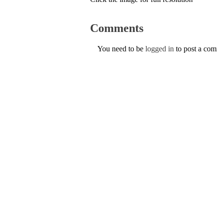
Comments
You need to be
logged in
to post a co