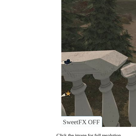
SweetFX OFF
Click the image for full resolution