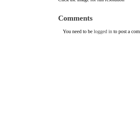
Comments
You need to be
logged in
to post a co