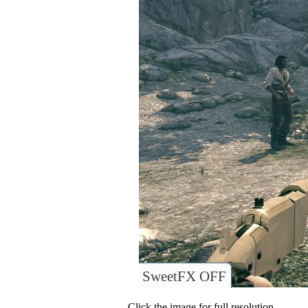
SweetFX OFF
Click the image for full resolution