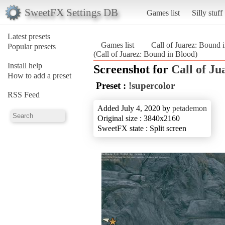
SweetFX Settings DB
Games list
Silly stuff
Latest presets
Games list
Call of Juarez: Bound 
Popular presets
(Call of Juarez: Bound in Blood)
Install help
Screenshot for
Call of Ju
How to add a preset
Preset :
!supercolor
RSS Feed
Added July 4, 2020 by
petademon
Original size : 3840x2160
SweetFX state : Split screen