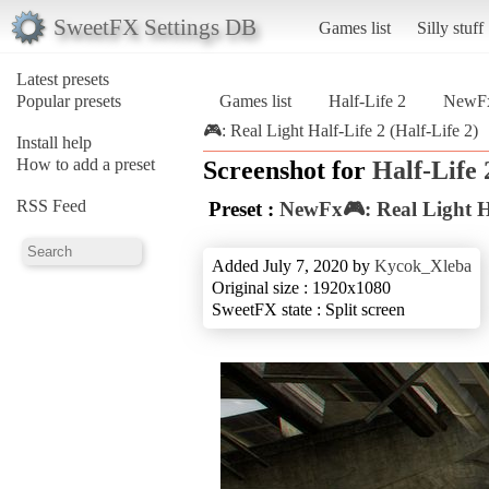
SweetFX Settings DB
Games list
Silly stuff
Latest presets
Popular presets
Games list
Half-Life 2
NewFx
🎮: Real Light Half-Life 2 (Half-Life 2)
Install help
How to add a preset
Screenshot for
Half-Life 
RSS Feed
Preset :
NewFx🎮: Real Light Ha
Added July 7, 2020 by
Kycok_Xleba
Original size : 1920x1080
SweetFX state : Split screen