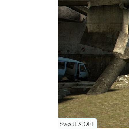
SweetFX OFF