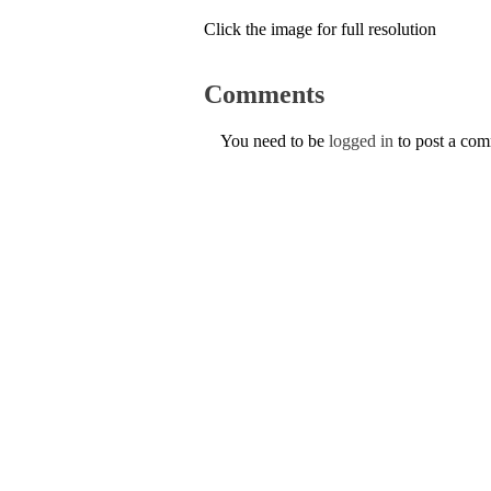
Click the image for full resolution
Comments
You need to be
logged in
to post a co