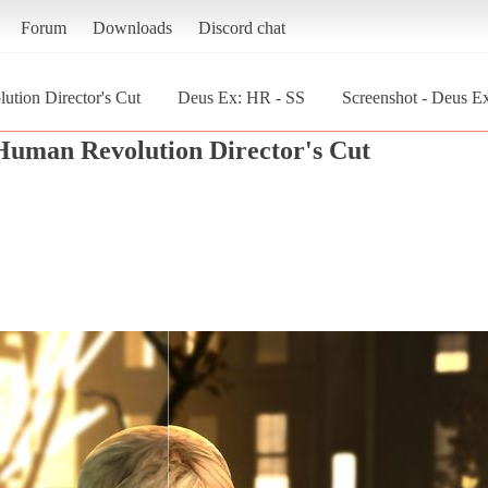
Forum
Downloads
Discord chat
tion Director's Cut
Deus Ex: HR - SS
Screenshot - Deus E
Human Revolution Director's Cut