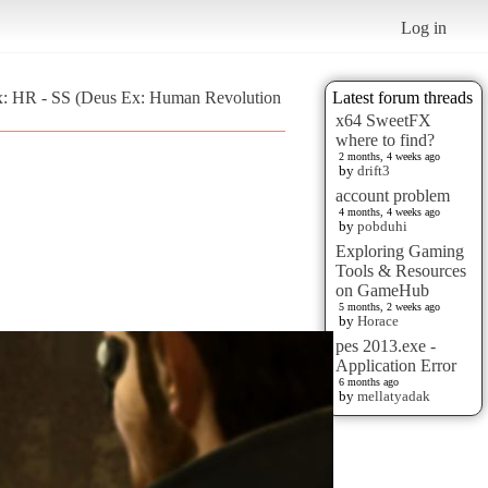
Log in
x: HR - SS (Deus Ex: Human Revolution
Latest forum threads
x64 SweetFX
where to find?
2 months, 4 weeks ago
by
drift3
account problem
4 months, 4 weeks ago
by
pobduhi
Exploring Gaming
Tools & Resources
on GameHub
5 months, 2 weeks ago
by
Horace
pes 2013.exe -
Application Error
6 months ago
by
mellatyadak