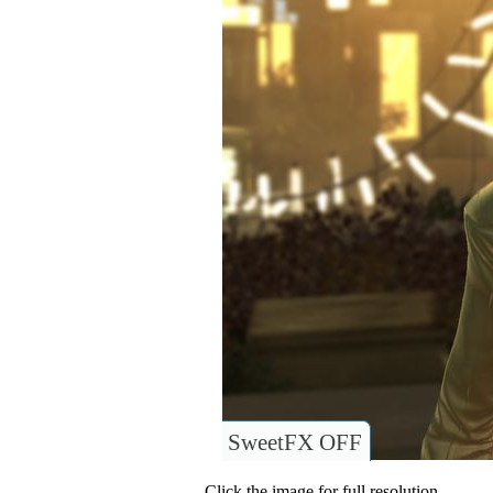
SweetFX OFF
Click the image for full resolution