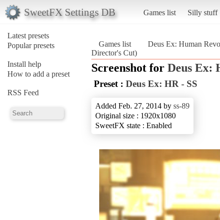
SweetFX Settings DB
Games list
Silly stuff
Latest presets
Games list
Deus Ex: Human Revolu
Popular presets
Director's Cut)
Install help
Screenshot for
Deus Ex: 
How to add a preset
Preset :
Deus Ex: HR - SS
RSS Feed
Added Feb. 27, 2014 by
ss-89
Original size : 1920x1080
SweetFX state : Enabled