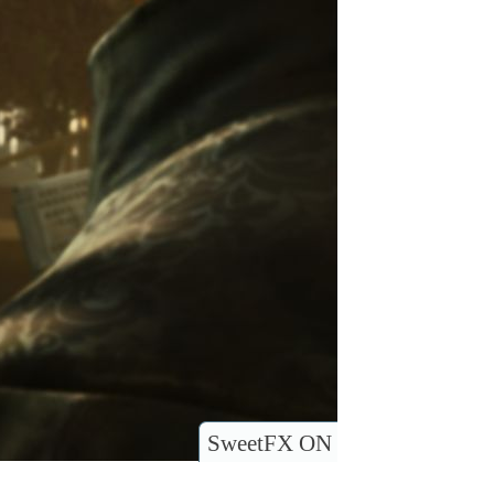
SweetFX ON