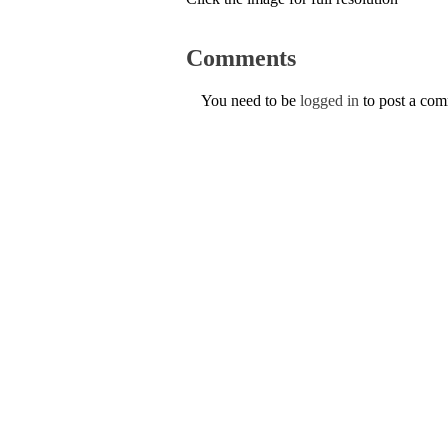
Comments
You need to be
logged in
to post a co