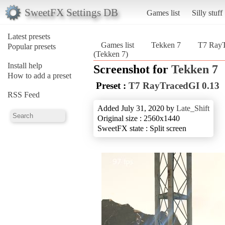
SweetFX Settings DB
Games list
Silly stuff
Latest presets
Games list
Tekken 7
T7 RayT
Popular presets
(Tekken 7)
Install help
Screenshot for
Tekken 7
How to add a preset
Preset :
T7 RayTracedGI 0.13
RSS Feed
Added July 31, 2020 by
Late_Shift
Original size : 2560x1440
SweetFX state : Split screen