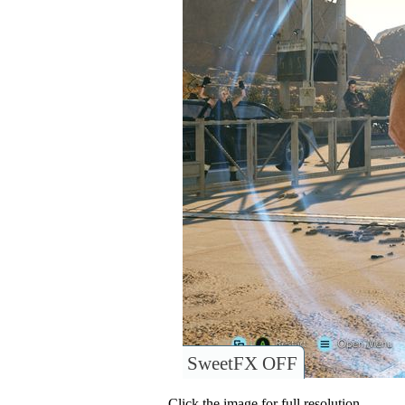
SweetFX OFF
Click the image for full resolution