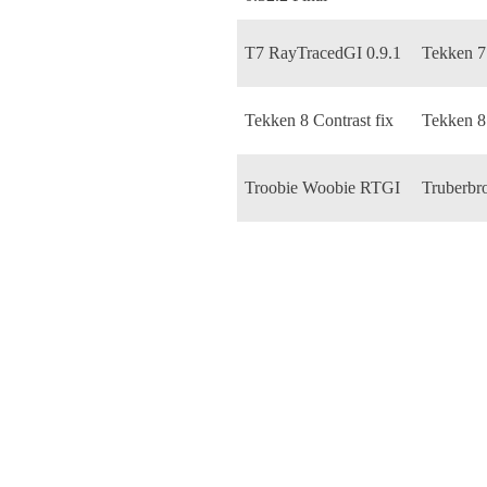
T7 RayTracedGI 0.9.1
Tekken 7
Tekken 8 Contrast fix
Tekken 8
Troobie Woobie RTGI
Truberbr