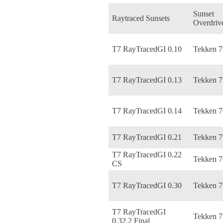
Sunset
Raytraced Sunsets
Overdriv
T7 RayTracedGI 0.10
Tekken 7
T7 RayTracedGI 0.13
Tekken 7
T7 RayTracedGI 0.14
Tekken 7
T7 RayTracedGI 0.21
Tekken 7
T7 RayTracedGI 0.22
Tekken 7
CS
T7 RayTracedGI 0.30
Tekken 7
T7 RayTracedGI
Tekken 7
0.32.2 Final