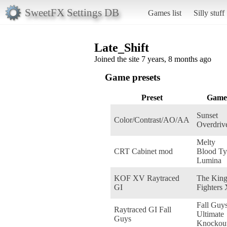
SweetFX Settings DB
Games list
Silly stuff
Late_Shift
Joined the site 7 years, 8 months ago
Game presets
Preset
Game
Sunset
Color/Contrast/AO/AA
Overdriv
Melty
CRT Cabinet mod
Blood Ty
Lumina
KOF XV Raytraced
The King
GI
Fighters
Fall Guys
Raytraced GI Fall
Ultimate
Guys
Knockou