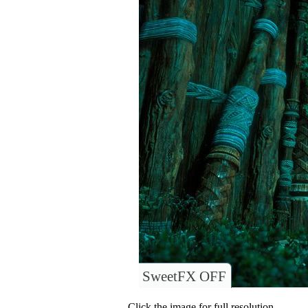
SweetFX OFF
Click the image for full resolution