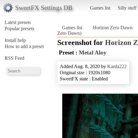
SweetFX Settings DB
Games list
Silly stuff
Latest presets
Games list
Horizon Zero Dawn
Popular presets
Zero Dawn)
Install help
Screenshot for
Horizon 
How to add a preset
Preset :
Metal Aloy
RSS Feed
Added Aug. 8, 2020 by
Karda222
Original size : 1920x1080
SweetFX state : Enabled