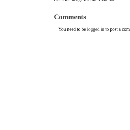
Comments
You need to be
logged in
to post a co