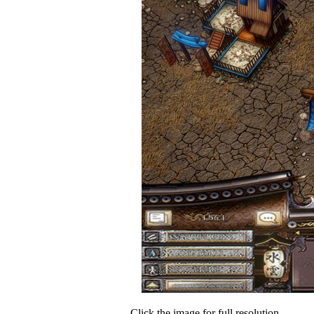
Click the image for full resolution