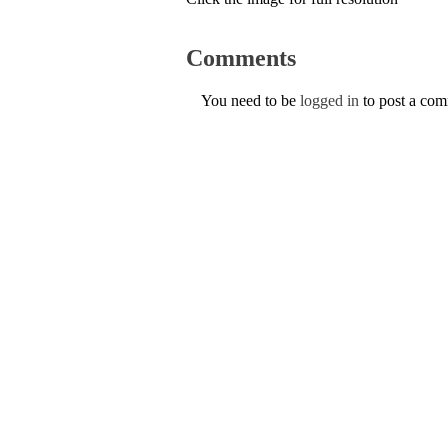
Comments
You need to be
logged in
to post a co