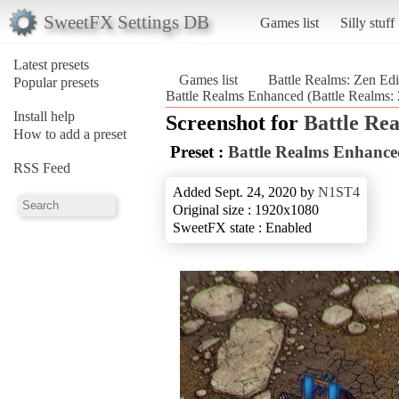
SweetFX Settings DB
Games list
Silly stuff
Latest presets
Games list
Battle Realms: Zen Edi
Popular presets
Battle Realms Enhanced (Battle Realms: 
Install help
Screenshot for
Battle Re
How to add a preset
Preset :
Battle Realms Enhance
RSS Feed
Added Sept. 24, 2020 by
N1ST4
Original size : 1920x1080
SweetFX state : Enabled