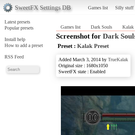
SweetFX Settings DB
Games list
Silly stuff
Latest presets
Games list
Dark Souls
Kalak 
Popular presets
Screenshot for
Dark Soul
Install help
How to add a preset
Preset :
Kalak Preset
RSS Feed
Added March 3, 2014 by
TrueKalak
Original size : 1680x1050
SweetFX state : Enabled