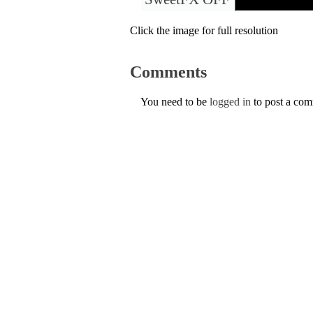
Click the image for full resolution
Comments
You need to be
logged in
to post a co