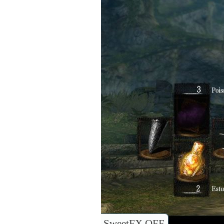
SweetFX OFF