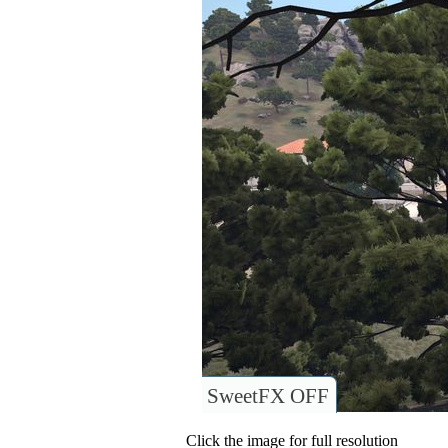
SweetFX OFF
Click the image for full resolution