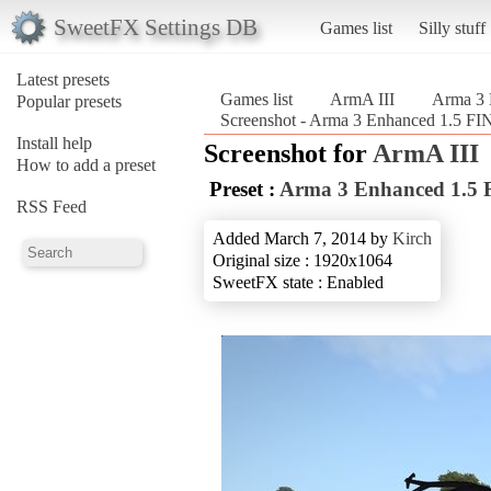
SweetFX Settings DB
Games list
Silly stuff
Latest presets
Games list
ArmA III
Arma 3
Popular presets
Screenshot - Arma 3 Enhanced 1.5 
Install help
Screenshot for
ArmA III
How to add a preset
Preset :
Arma 3 Enhanced 1.5
RSS Feed
Added March 7, 2014 by
Kirch
Original size : 1920x1064
SweetFX state : Enabled