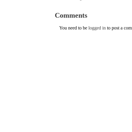
Comments
You need to be
logged in
to post a co