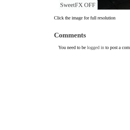
SweetFX OFF
Click the image for full resolution
Comments
You need to be
logged in
to post a co