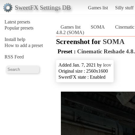
SweetFX Settings DB
Games list
Silly stuff
Latest presets
Games list
SOMA
Cinematic
Popular presets
4.8.2 (SOMA)
Install help
Screenshot for
SOMA
How to add a preset
Preset :
Cinematic Reshade 4.8
RSS Feed
Added Jan. 7, 2021 by
leov
Original size : 2560x1600
SweetFX state : Enabled