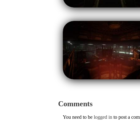
Comments
You need to be
logged in
to post a co