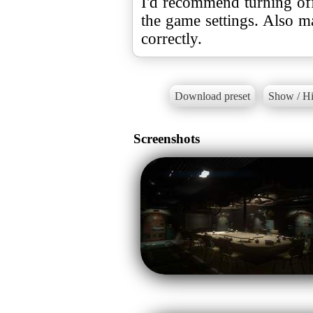
I'd recommend turning o
the game settings. Also m
correctly.
Download preset
Show / Hi
Screenshots