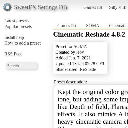
SweetFX Settings DB
Games list
Silly stuff
Latest presets
Games list
SOMA
Cinematic
Popular presets
Cinematic Reshade 4.8.2
Install help
How to add a preset
Preset for
SOMA
Created by
leov
RSS Feed
Added Jan. 7, 2021
Updated 13 Jan 05:28 CET
Shader used:
ReShade
Preset description:
Kept the original color g
tone, but adding some im
like Depth of field, Flar
effects. It also mimics Al
heavy cinematic camera ef