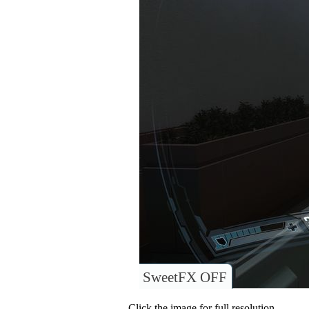
SweetFX OFF
Click the image for full resolution